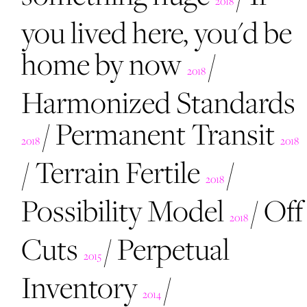
2018
you lived here, you'd be
home by now
/
2018
Harmonized Standards
/
Permanent Transit
2018
2018
/
Terrain Fertile
/
2018
Possibility Model
/
Off
2018
Cuts
/
Perpetual
2015
Inventory
/
2014