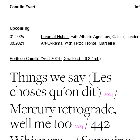
Camille Yvert
In
Upcoming
01.2025
Force of Habits,
with Alberte Agerskov, Calcio, London
08.2024
Art-O-Rama,
with Terzo Fronte, Marseille
Portfolio Camille Yvert 2024 (Download – 6.2.4mb)
Things we say (Les
choses qu'on dit)
/
2024
Mercury retrograde,
well me too
/
442
2024