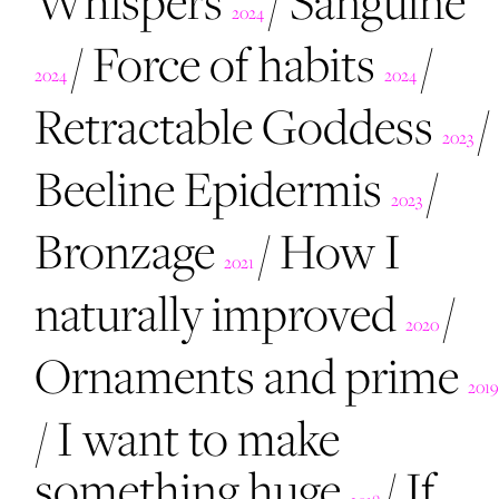
Whispers
/
Sanguine
2024
/
Force of habits
/
2024
2024
Retractable Goddess
/
2023
Beeline Epidermis
/
2023
Bronzage
/
How I
2021
naturally improved
/
2020
Ornaments and prime
2019
/
I want to make
something huge
/
If